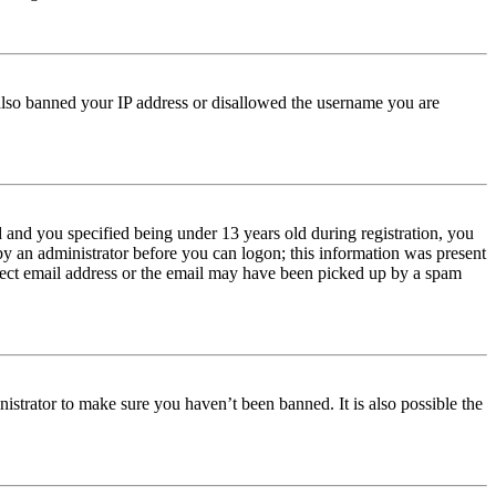
e also banned your IP address or disallowed the username you are
and you specified being under 13 years old during registration, you
 by an administrator before you can logon; this information was present
orrect email address or the email may have been picked up by a spam
istrator to make sure you haven’t been banned. It is also possible the