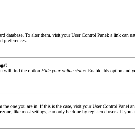
 board database. To alter them, visit your User Control Panel; a link can
nd preferences.
ngs?
u will find the option
Hide your online status
. Enable this option and y
om the one you are in. If this is the case, visit your User Control Panel
one, like most settings, can only be done by registered users. If you are