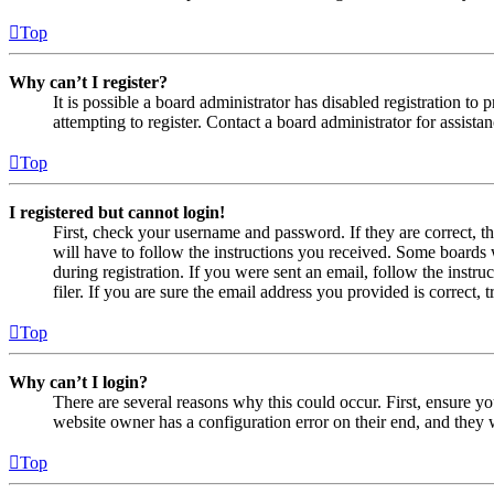
Top
Why can’t I register?
It is possible a board administrator has disabled registration 
attempting to register. Contact a board administrator for assistan
Top
I registered but cannot login!
First, check your username and password. If they are correct, 
will have to follow the instructions you received. Some boards w
during registration. If you were sent an email, follow the inst
filer. If you are sure the email address you provided is correct, 
Top
Why can’t I login?
There are several reasons why this could occur. First, ensure yo
website owner has a configuration error on their end, and they w
Top