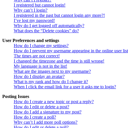
I registered but cannot login!
Why can’t I login?
I registered in the past but cannot login any more?!
I’ve lost my password!
Why do I get logged off automatically?
What does the “Delete cookies” do?
User Preferences and settings
How do I change my settings?
How do I prevent my username appearing in the online user lis
The times are not correct!
I changed the timezone and the time is still wrong!
My language is not in the list!
What are the images next to my username?
How do I display an avatar?
What is my rank and how do I change it?
When I click the email link for a user it asks me to login?
Posting Issues
How do I create a new topic or post a reply?
How do I edit or delete a post?
How do I add a signature to my post?
How do I create a poll?
Why can’t I add more poll options?
How do I edit or delete a poll?