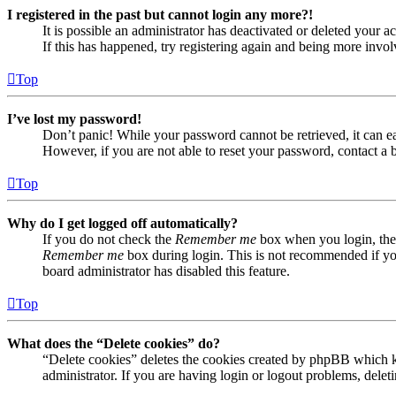
I registered in the past but cannot login any more?!
It is possible an administrator has deactivated or deleted your
If this has happened, try registering again and being more invol
Top
I’ve lost my password!
Don’t panic! While your password cannot be retrieved, it can eas
However, if you are not able to reset your password, contact a 
Top
Why do I get logged off automatically?
If you do not check the
Remember me
box when you login, the 
Remember me
box during login. This is not recommended if you 
board administrator has disabled this feature.
Top
What does the “Delete cookies” do?
“Delete cookies” deletes the cookies created by phpBB which ke
administrator. If you are having login or logout problems, dele