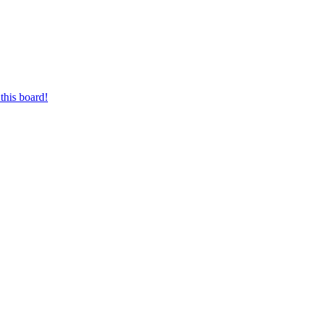
this board!