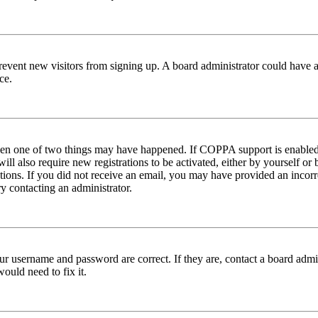
to prevent new visitors from signing up. A board administrator could hav
ce.
then one of two things may have happened. If COPPA support is enabled 
ill also require new registrations to be activated, either by yourself or
ructions. If you did not receive an email, you may have provided an inc
try contacting an administrator.
ur username and password are correct. If they are, contact a board admin
ould need to fix it.