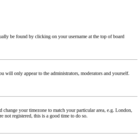
 usually be found by clicking on your username at the top of board
ou will only appear to the administrators, moderators and yourself.
 and change your timezone to match your particular area, e.g. London,
 not registered, this is a good time to do so.