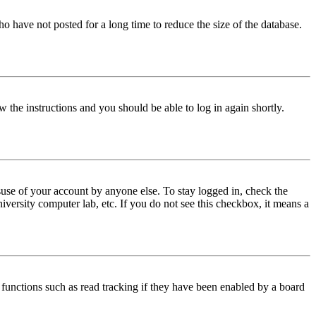
o have not posted for a long time to reduce the size of the database.
w the instructions and you should be able to log in again shortly.
use of your account by anyone else. To stay logged in, check the
iversity computer lab, etc. If you do not see this checkbox, it means a
functions such as read tracking if they have been enabled by a board