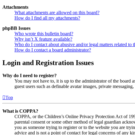
Attachments
What attachments are allowed on this board?
How do I find all my attachments?
phpBB Issues
Who wrote this bulletin board?
Why isn’t X feature available?
Who do I contact about abusive and/or legal matters related to t
How do I contact a board administrator?
Login and Registration Issues
Why do I need to register?
You may not have to, it is up to the administrator of the board a
guest users such as definable avatar images, private messaging, 
Top
What is COPPA?
COPPA, or the Children’s Online Privacy Protection Act of 1998,
parental consent or some other method of legal guardian acknowl
you as someone trying to register or to the website you are tryi
advice and is not a point of contact for legal concerns of any ki