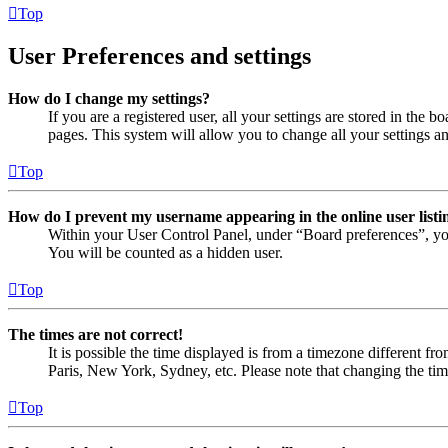
Top
User Preferences and settings
How do I change my settings?
If you are a registered user, all your settings are stored in the
pages. This system will allow you to change all your settings a
Top
How do I prevent my username appearing in the online user listi
Within your User Control Panel, under “Board preferences”, yo
You will be counted as a hidden user.
Top
The times are not correct!
It is possible the time displayed is from a timezone different fr
Paris, New York, Sydney, etc. Please note that changing the timez
Top