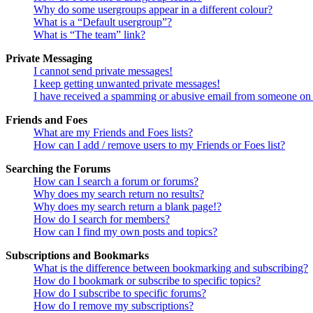
Why do some usergroups appear in a different colour?
What is a “Default usergroup”?
What is “The team” link?
Private Messaging
I cannot send private messages!
I keep getting unwanted private messages!
I have received a spamming or abusive email from someone on 
Friends and Foes
What are my Friends and Foes lists?
How can I add / remove users to my Friends or Foes list?
Searching the Forums
How can I search a forum or forums?
Why does my search return no results?
Why does my search return a blank page!?
How do I search for members?
How can I find my own posts and topics?
Subscriptions and Bookmarks
What is the difference between bookmarking and subscribing?
How do I bookmark or subscribe to specific topics?
How do I subscribe to specific forums?
How do I remove my subscriptions?