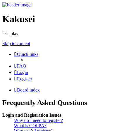
Kakusei
let's play
Skip to content
Quick links
FAQ
Login
Register
Board index
Frequently Asked Questions
Login and Registration Issues
Why do I need to register?
What is COPPA?
Why can’t I register?