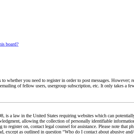
his board?
s to whether you need to register in order to post messages. However; reg
emailing of fellow users, usergroup subscription, etc. It only takes a 
 is a law in the United States requiring websites which can potentiall
edgment, allowing the collection of personally identifiable information 
ng to register on, contact legal counsel for assistance. Please note tha
nd, except as outlined in question “Who do I contact about abusive and/o