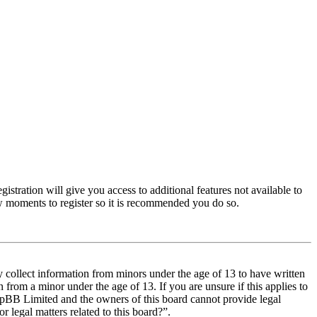
istration will give you access to additional features not available to
few moments to register so it is recommended you do so.
y collect information from minors under the age of 13 to have written
from a minor under the age of 13. If you are unsure if this applies to
t phpBB Limited and the owners of this board cannot provide legal
r legal matters related to this board?”.