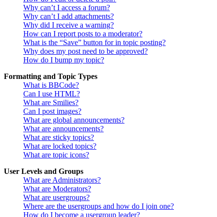
Why can’t I access a forum?
Why can’t I add attachments?
Why did I receive a warning?
How can I report posts to a moderator?
What is the “Save” button for in topic posting?
Why does my post need to be approved?
How do I bump my topic?
Formatting and Topic Types
What is BBCode?
Can I use HTML?
What are Smilies?
Can I post images?
What are global announcements?
What are announcements?
What are sticky topics?
What are locked topics?
What are topic icons?
User Levels and Groups
What are Administrators?
What are Moderators?
What are usergroups?
Where are the usergroups and how do I join one?
How do I become a usergroup leader?