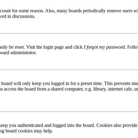
 account for some reason. Also, many boards periodically remove users wh
ved in discussions.
ily be reset. Visit the login page and click
I forgot my password
. Follo
board administrator.
board will only keep you logged in for a preset time. This prevents mis
access the board from a shared computer, e.g. library, internet cafe, un
ep you authenticated and logged into the board. Cookies also provide 
ting board cookies may help.