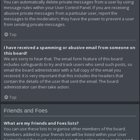
You can automatically delete private messages from a user by using
message rules within your User Control Panel. If you are receiving
abusive private messages from a particular user, report the
messages to the moderators; they have the power to prevent a user
from sending private messages.
Top
I have received a spamming or abusive email from someone on
this board!
We are sorry to hear that. The email form feature of this board
includes safeguards to try and track users who send such posts, so
email the board administrator with a full copy of the email you
received. It is very important that this includes the headers that
contain the details of the user that sent the email. The board
administrator can then take action.
Top
Friends and Foes
What are my Friends and Foes lists?
You can use these lists to organise other members of the board.
Members added to your friends list will be listed within your User
Control Panel for quick access to see their online status and to send