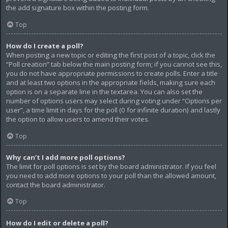
the add signature box within the posting form.
Top
How do I create a poll?
When posting a new topic or editing the first post of a topic, click the
“Poll creation” tab below the main posting form; if you cannot see this,
you do not have appropriate permissions to create polls. Enter a title
and at least two options in the appropriate fields, making sure each
option is on a separate line in the textarea. You can also set the
number of options users may select during voting under “Options per
user”, a time limit in days for the poll (0 for infinite duration) and lastly
the option to allow users to amend their votes.
Top
Why can’t I add more poll options?
The limit for poll options is set by the board administrator. If you feel
you need to add more options to your poll than the allowed amount,
contact the board administrator.
Top
How do I edit or delete a poll?