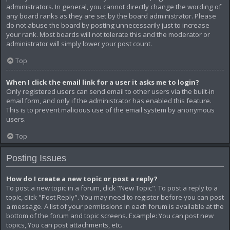
administrators. In general, you cannot directly change the wording of
any board ranks as they are set by the board administrator. Please
do not abuse the board by posting unnecessarily just to increase
your rank. Most boards will not tolerate this and the moderator or
administrator will simply lower your post count.
Top
When I click the email link for a user it asks me to login?
Only registered users can send email to other users via the built-in
email form, and only if the administrator has enabled this feature.
This is to prevent malicious use of the email system by anonymous
users.
Top
Posting Issues
How do I create a new topic or post a reply?
To post a new topic in a forum, click "New Topic". To post a reply to a
topic, click "Post Reply". You may need to register before you can post
a message. A list of your permissions in each forum is available at the
bottom of the forum and topic screens. Example: You can post new
topics, You can post attachments, etc.