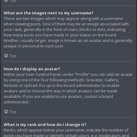
Top
What are the images next to my username?
There are two images which may appear along with a username
when viewing posts. One of them may be an image associated with
your rank, generally in the form of stars, blocks or dots, indicating
how many posts you have made or your status on the board.
Another, usually larger, image is known as an avatar and is generally
unique or personal to each user.
Top
How do I display an avatar?
Within your User Control Panel, under “Profile” you can add an avatar
by using one of the four following methods: Gravatar, Gallery,
Remote or Upload. It is up to the board administrator to enable
avatars and to choose the way in which avatars can be made
available. If you are unable to use avatars, contact a board
administrator.
Top
What is my rank and how do I change it?
Ranks, which appear below your username, indicate the number of
posts you have made or identify certain users, e.g. moderators and