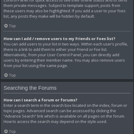
them private messages. Subject to template support, posts from
these users may also be highlighted. If you add a user to your foes
list, any posts they make will be hidden by default.
Top
How can I add / remove users to my Friends or Foes list?
You can add users to your list in two ways. Within each user’s profile,
there is a link to add them to either your Friend or Foe list.
Alternatively, from your User Control Panel, you can directly add
users by entering their member name. You may also remove users
from your list using the same page.
Top
Searching the Forums
How can I search a forum or forums?
Enter a search term in the search box located on the index, forum or
topic pages. Advanced search can be accessed by clicking the
“Advance Search” link which is available on all pages on the forum.
How to access the search may depend on the style used.
Top