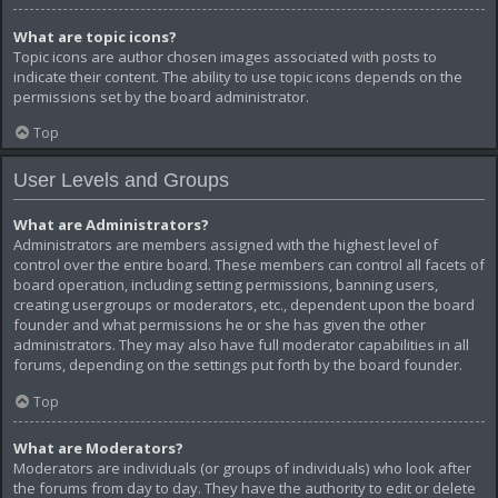
What are topic icons?
Topic icons are author chosen images associated with posts to
indicate their content. The ability to use topic icons depends on the
permissions set by the board administrator.
Top
User Levels and Groups
What are Administrators?
Administrators are members assigned with the highest level of
control over the entire board. These members can control all facets of
board operation, including setting permissions, banning users,
creating usergroups or moderators, etc., dependent upon the board
founder and what permissions he or she has given the other
administrators. They may also have full moderator capabilities in all
forums, depending on the settings put forth by the board founder.
Top
What are Moderators?
Moderators are individuals (or groups of individuals) who look after
the forums from day to day. They have the authority to edit or delete