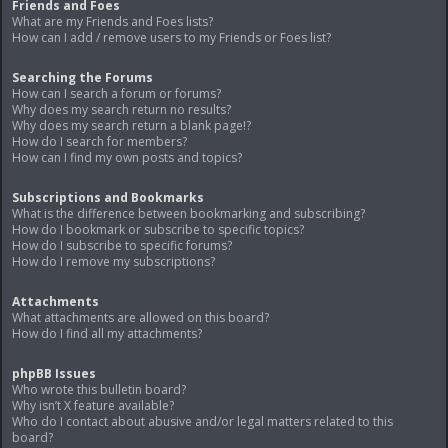
Friends and Foes
What are my Friends and Foes lists?
How can I add / remove users to my Friends or Foes list?
Searching the Forums
How can I search a forum or forums?
Why does my search return no results?
Why does my search return a blank page!?
How do I search for members?
How can I find my own posts and topics?
Subscriptions and Bookmarks
What is the difference between bookmarking and subscribing?
How do I bookmark or subscribe to specific topics?
How do I subscribe to specific forums?
How do I remove my subscriptions?
Attachments
What attachments are allowed on this board?
How do I find all my attachments?
phpBB Issues
Who wrote this bulletin board?
Why isn’t X feature available?
Who do I contact about abusive and/or legal matters related to this
board?