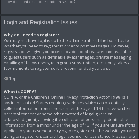
How do I contact a board administrator?
Login and Registration Issues
Why do I need to register?
You may not have to, it is up to the administrator of the board as to
whether you need to register in order to post messages. However;
registration will give you access to additional features not available
to guest users such as definable avatar images, private messaging,
emailing of fellow users, usergroup subscription, etc. It only takes a
few moments to register so it is recommended you do so.
Top
What is COPPA?
COPPA, or the Children’s Online Privacy Protection Act of 1998, is a
law in the United States requiring websites which can potentially
collect information from minors under the age of 13 to have written
parental consent or some other method of legal guardian
acknowledgment, allowing the collection of personally identifiable
information from a minor under the age of 13. If you are unsure if this
applies to you as someone trying to register or to the website you are
trying to register on, contact legal counsel for assistance. Please note