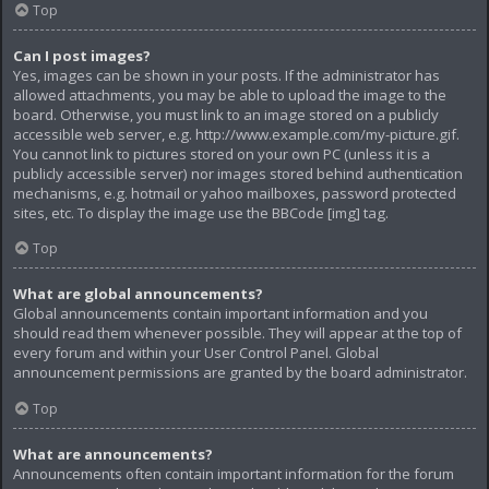
Top
Can I post images?
Yes, images can be shown in your posts. If the administrator has
allowed attachments, you may be able to upload the image to the
board. Otherwise, you must link to an image stored on a publicly
accessible web server, e.g. http://www.example.com/my-picture.gif.
You cannot link to pictures stored on your own PC (unless it is a
publicly accessible server) nor images stored behind authentication
mechanisms, e.g. hotmail or yahoo mailboxes, password protected
sites, etc. To display the image use the BBCode [img] tag.
Top
What are global announcements?
Global announcements contain important information and you
should read them whenever possible. They will appear at the top of
every forum and within your User Control Panel. Global
announcement permissions are granted by the board administrator.
Top
What are announcements?
Announcements often contain important information for the forum