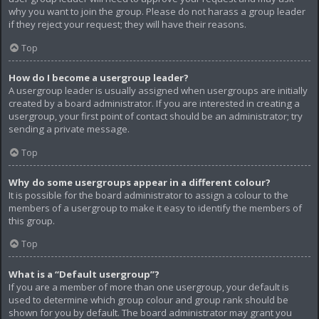
why you want to join the group. Please do not harass a group leader
if they reject your request; they will have their reasons.
Top
How do I become a usergroup leader?
A usergroup leader is usually assigned when usergroups are initially
created by a board administrator. If you are interested in creating a
usergroup, your first point of contact should be an administrator; try
sending a private message.
Top
Why do some usergroups appear in a different colour?
It is possible for the board administrator to assign a colour to the
members of a usergroup to make it easy to identify the members of
this group.
Top
What is a “Default usergroup”?
If you are a member of more than one usergroup, your default is
used to determine which group colour and group rank should be
shown for you by default. The board administrator may grant you