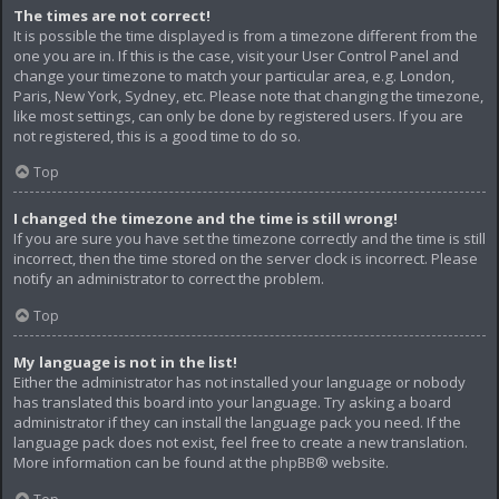
The times are not correct!
It is possible the time displayed is from a timezone different from the
one you are in. If this is the case, visit your User Control Panel and
change your timezone to match your particular area, e.g. London,
Paris, New York, Sydney, etc. Please note that changing the timezone,
like most settings, can only be done by registered users. If you are
not registered, this is a good time to do so.
Top
I changed the timezone and the time is still wrong!
If you are sure you have set the timezone correctly and the time is still
incorrect, then the time stored on the server clock is incorrect. Please
notify an administrator to correct the problem.
Top
My language is not in the list!
Either the administrator has not installed your language or nobody
has translated this board into your language. Try asking a board
administrator if they can install the language pack you need. If the
language pack does not exist, feel free to create a new translation.
More information can be found at the
phpBB
® website.