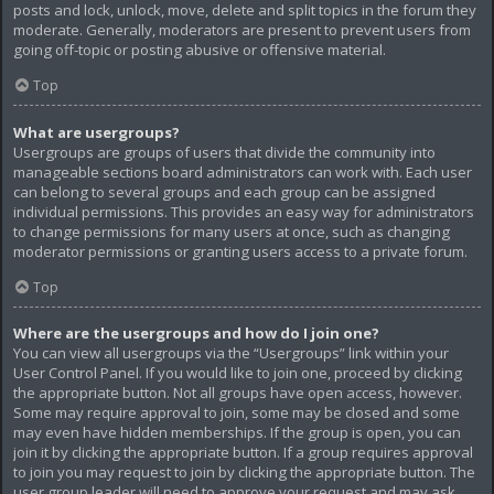
posts and lock, unlock, move, delete and split topics in the forum they
moderate. Generally, moderators are present to prevent users from
going off-topic or posting abusive or offensive material.
Top
What are usergroups?
Usergroups are groups of users that divide the community into
manageable sections board administrators can work with. Each user
can belong to several groups and each group can be assigned
individual permissions. This provides an easy way for administrators
to change permissions for many users at once, such as changing
moderator permissions or granting users access to a private forum.
Top
Where are the usergroups and how do I join one?
You can view all usergroups via the “Usergroups” link within your
User Control Panel. If you would like to join one, proceed by clicking
the appropriate button. Not all groups have open access, however.
Some may require approval to join, some may be closed and some
may even have hidden memberships. If the group is open, you can
join it by clicking the appropriate button. If a group requires approval
to join you may request to join by clicking the appropriate button. The
user group leader will need to approve your request and may ask