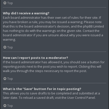
Top
Why did I receive a warning?
Each board administrator has their own set of rules for their site. If
you have broken a rule, you may be issued a warning. Please note
that this is the board administrator’s decision, and the phpBB Limited
has nothing to do with the warnings on the given site. Contact the
board administrator if you are unsure about why you were issued a
warning.
Top
How can I report posts to a moderator?
If the board administrator has allowed it, you should see a button for
reporting posts next to the post you wish to report. Clicking this will
walk you through the steps necessary to report the post.
Top
What is the “Save” button for in topic posting?
This allows you to save drafts to be completed and submitted at a
later date. To reload a saved draft, visit the User Control Panel.
Top