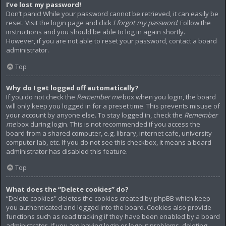
I’ve lost my password!
Don’t panic! While your password cannot be retrieved, it can easily be
reset. Visit the login page and click
I forgot my password
. Follow the
instructions and you should be able to log in again shortly.
However, if you are not able to reset your password, contact a board
administrator.
Top
Why do I get logged off automatically?
If you do not check the
Remember me
box when you login, the board
will only keep you logged in for a preset time. This prevents misuse of
your account by anyone else. To stay logged in, check the
Remember
me
box during login. This is not recommended if you access the
board from a shared computer, e.g. library, internet cafe, university
computer lab, etc. If you do not see this checkbox, it means a board
administrator has disabled this feature.
Top
What does the “Delete cookies” do?
“Delete cookies” deletes the cookies created by phpBB which keep
you authenticated and logged into the board. Cookies also provide
functions such as read tracking if they have been enabled by a board
administrator. If you are having login or logout problems, deleting