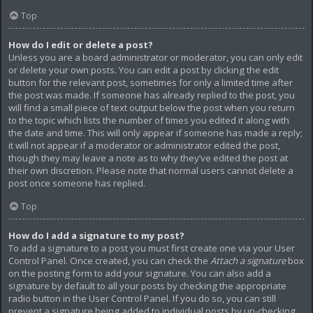
Top
How do I edit or delete a post?
Unless you are a board administrator or moderator, you can only edit
or delete your own posts. You can edit a post by clicking the edit
button for the relevant post, sometimes for only a limited time after
the post was made. If someone has already replied to the post, you
will find a small piece of text output below the post when you return
to the topic which lists the number of times you edited it along with
the date and time. This will only appear if someone has made a reply;
it will not appear if a moderator or administrator edited the post,
though they may leave a note as to why they’ve edited the post at
their own discretion. Please note that normal users cannot delete a
post once someone has replied.
Top
How do I add a signature to my post?
To add a signature to a post you must first create one via your User
Control Panel. Once created, you can check the
Attach a signature
box
on the posting form to add your signature. You can also add a
signature by default to all your posts by checking the appropriate
radio button in the User Control Panel. If you do so, you can still
prevent a signature being added to individual posts by un-checking