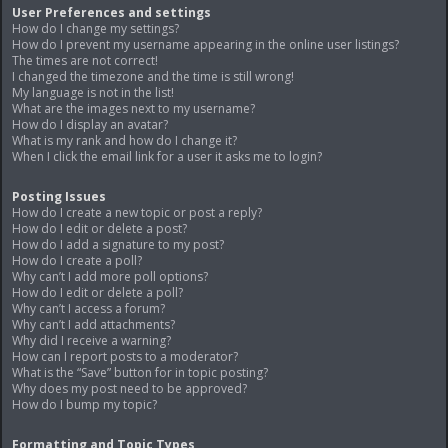
User Preferences and settings
How do I change my settings?
How do I prevent my username appearing in the online user listings?
The times are not correct!
I changed the timezone and the time is still wrong!
My language is not in the list!
What are the images next to my username?
How do I display an avatar?
What is my rank and how do I change it?
When I click the email link for a user it asks me to login?
Posting Issues
How do I create a new topic or post a reply?
How do I edit or delete a post?
How do I add a signature to my post?
How do I create a poll?
Why can’t I add more poll options?
How do I edit or delete a poll?
Why can’t I access a forum?
Why can’t I add attachments?
Why did I receive a warning?
How can I report posts to a moderator?
What is the “Save” button for in topic posting?
Why does my post need to be approved?
How do I bump my topic?
Formatting and Topic Types