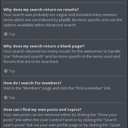
Why does my search return no results?
Your search was probably too vague and included many common
terms which are not indexed by phpBB. Be more specific and use the
options available within Advanced search.
Top
Why does my search return a blank page!?
Your search returned too many results for the webserver to handle.
Use “Advanced search” and be more specific in the terms used and
forums that are to be searched.
Top
How do I search for members?
Visit to the “Members” page and click the “Find a member” link.
Top
How can I find my own posts and topics?
Your own posts can be retrieved either by clicking the “Show your
posts” link within the User Control Panel or by clicking the “Search
user’s posts” link via your own profile page or by clicking the “Quick