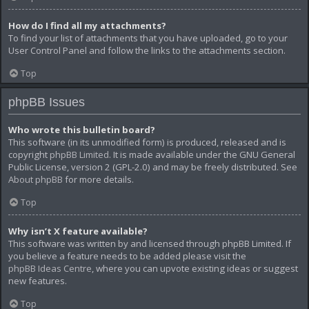
How do I find all my attachments?
To find your list of attachments that you have uploaded, go to your
User Control Panel and follow the links to the attachments section.
Top
phpBB Issues
Who wrote this bulletin board?
This software (in its unmodified form) is produced, released and is
copyright
phpBB Limited
. It is made available under the GNU General
Public License, version 2 (GPL-2.0) and may be freely distributed. See
About phpBB
for more details.
Top
Why isn’t X feature available?
This software was written by and licensed through phpBB Limited. If
you believe a feature needs to be added please visit the
phpBB Ideas Centre
, where you can upvote existing ideas or suggest
new features.
Top