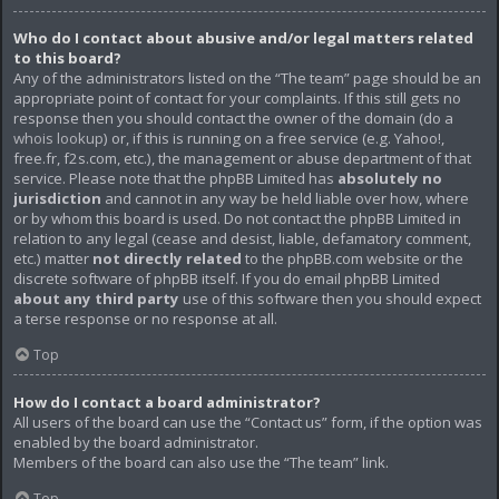
Who do I contact about abusive and/or legal matters related
to this board?
Any of the administrators listed on the “The team” page should be an
appropriate point of contact for your complaints. If this still gets no
response then you should contact the owner of the domain (do a
whois lookup
) or, if this is running on a free service (e.g. Yahoo!,
free.fr, f2s.com, etc.), the management or abuse department of that
service. Please note that the phpBB Limited has
absolutely no
jurisdiction
and cannot in any way be held liable over how, where
or by whom this board is used. Do not contact the phpBB Limited in
relation to any legal (cease and desist, liable, defamatory comment,
etc.) matter
not directly related
to the phpBB.com website or the
discrete software of phpBB itself. If you do email phpBB Limited
about any third party
use of this software then you should expect
a terse response or no response at all.
Top
How do I contact a board administrator?
All users of the board can use the “Contact us” form, if the option was
enabled by the board administrator.
Members of the board can also use the “The team” link.
Top