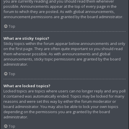
you are currently reading and you should read them whenever
possible. Announcements appear at the top of every page in the
forum to which they are posted. As with global announcements,
announcement permissions are granted by the board administrator.
Top
What are sticky topics?
Sticky topics within the forum appear below announcements and only
on the first page. They are often quite important so you should read
them whenever possible. As with announcements and global
announcements, sticky topic permissions are granted by the board
administrator.
Top
What are locked topics?
Locked topics are topics where users can no longer reply and any poll
it contained was automatically ended. Topics may be locked for many
reasons and were set this way by either the forum moderator or
board administrator. You may also be able to lock your own topics
depending on the permissions you are granted by the board
administrator.
Top