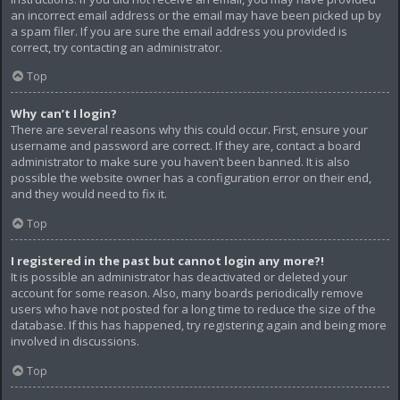
an incorrect email address or the email may have been picked up by
a spam filer. If you are sure the email address you provided is
correct, try contacting an administrator.
Top
Why can’t I login?
There are several reasons why this could occur. First, ensure your
username and password are correct. If they are, contact a board
administrator to make sure you haven’t been banned. It is also
possible the website owner has a configuration error on their end,
and they would need to fix it.
Top
I registered in the past but cannot login any more?!
It is possible an administrator has deactivated or deleted your
account for some reason. Also, many boards periodically remove
users who have not posted for a long time to reduce the size of the
database. If this has happened, try registering again and being more
involved in discussions.
Top