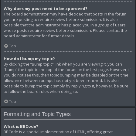
Why does my post need to be approved?
The board administrator may have decided that posts in the forum
you are posting to require review before submission. It is also
possible that the administrator has placed you in a group of users
whose posts require review before submission. Please contact the
board administrator for further details.
Top
How do I bump my topic?
By clicking the “Bump topic” link when you are viewing it, you can
“bump” the topic to the top of the forum on the first page. However, if
you do not see this, then topic bumping may be disabled or the time
allowance between bumps has not yet been reached. It is also
possible to bump the topic simply by replying to it, however, be sure
to follow the board rules when doing so.
Top
Formatting and Topic Types
What is BBCode?
BBCode is a special implementation of HTML, offering great