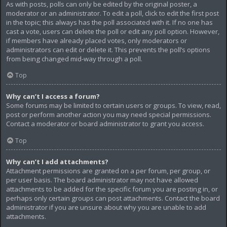
As with posts, polls can only be edited by the original poster, a
moderator or an administrator. To edit a poll, click to edit the first post
in the topic; this always has the poll associated with it. If no one has
cast a vote, users can delete the poll or edit any poll option. However,
if members have already placed votes, only moderators or
administrators can edit or delete it. This prevents the poll’s options
from being changed mid-way through a poll.
Top
Why can’t I access a forum?
Some forums may be limited to certain users or groups. To view, read,
post or perform another action you may need special permissions.
Contact a moderator or board administrator to grant you access.
Top
Why can’t I add attachments?
Attachment permissions are granted on a per forum, per group, or
per user basis. The board administrator may not have allowed
attachments to be added for the specific forum you are posting in, or
perhaps only certain groups can post attachments. Contact the board
administrator if you are unsure about why you are unable to add
attachments.