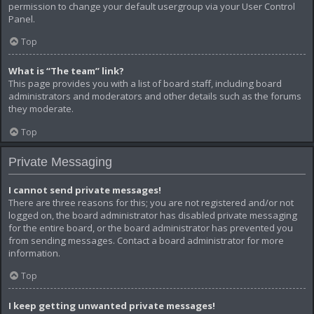
permission to change your default usergroup via your User Control
Panel.
Top
What is “The team” link?
This page provides you with a list of board staff, including board
administrators and moderators and other details such as the forums
they moderate.
Top
Private Messaging
I cannot send private messages!
There are three reasons for this; you are not registered and/or not
logged on, the board administrator has disabled private messaging
for the entire board, or the board administrator has prevented you
from sending messages. Contact a board administrator for more
information.
Top
I keep getting unwanted private messages!