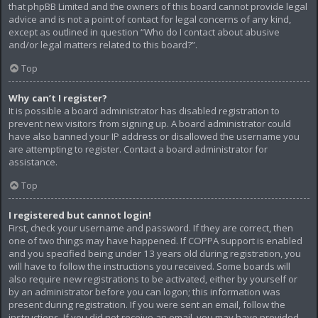
that phpBB Limited and the owners of this board cannot provide legal
advice and is not a point of contact for legal concerns of any kind,
except as outlined in question “Who do I contact about abusive
and/or legal matters related to this board?”.
Top
Why can’t I register?
It is possible a board administrator has disabled registration to
prevent new visitors from signing up. A board administrator could
have also banned your IP address or disallowed the username you
are attempting to register. Contact a board administrator for
assistance.
Top
I registered but cannot login!
First, check your username and password. If they are correct, then
one of two things may have happened. If COPPA support is enabled
and you specified being under 13 years old during registration, you
will have to follow the instructions you received. Some boards will
also require new registrations to be activated, either by yourself or
by an administrator before you can logon; this information was
present during registration. If you were sent an email, follow the
instructions. If you did not receive an email, you may have provided