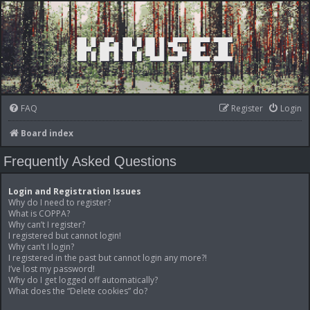
FAQ
Register
Login
Board index
Frequently Asked Questions
Login and Registration Issues
Why do I need to register?
What is COPPA?
Why can’t I register?
I registered but cannot login!
Why can’t I login?
I registered in the past but cannot login any more?!
I’ve lost my password!
Why do I get logged off automatically?
What does the “Delete cookies” do?