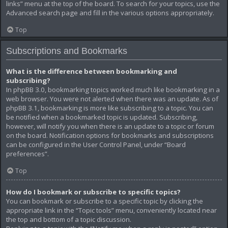
links” menu at the top of the board. To search for your topics, use the
Advanced search page and fill in the various options appropriately.
Top
Subscriptions and Bookmarks
What is the difference between bookmarking and
subscribing?
In phpBB 3.0, bookmarking topics worked much like bookmarking in a
web browser. You were not alerted when there was an update. As of
phpBB 3.1, bookmarking is more like subscribing to a topic. You can
be notified when a bookmarked topic is updated. Subscribing,
however, will notify you when there is an update to a topic or forum
on the board. Notification options for bookmarks and subscriptions
can be configured in the User Control Panel, under “Board
preferences”.
Top
How do I bookmark or subscribe to specific topics?
You can bookmark or subscribe to a specific topic by clicking the
appropriate link in the “Topic tools” menu, conveniently located near
the top and bottom of a topic discussion.