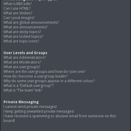
What is BBCode?
Can I use HTML?
What are Smilies?
Can I post images?
What are global announcements?
What are announcements?
What are sticky topics?
What are locked topics?
What are topic icons?
User Levels and Groups
What are Administrators?
What are Moderators?
What are usergroups?
Where are the usergroups and how do I join one?
How do I become a usergroup leader?
Why do some usergroups appear in a different colour?
What is a “Default usergroup”?
What is “The team” link?
Private Messaging
I cannot send private messages!
I keep getting unwanted private messages!
I have received a spamming or abusive email from someone on this
board!