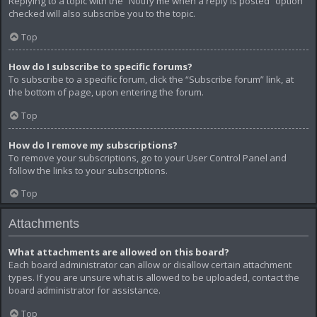
Replying to a topic with the “Notify me when a reply is posted” option
checked will also subscribe you to the topic.
Top
How do I subscribe to specific forums?
To subscribe to a specific forum, click the “Subscribe forum” link, at
the bottom of page, upon entering the forum.
Top
How do I remove my subscriptions?
To remove your subscriptions, go to your User Control Panel and
follow the links to your subscriptions.
Top
Attachments
What attachments are allowed on this board?
Each board administrator can allow or disallow certain attachment
types. If you are unsure what is allowed to be uploaded, contact the
board administrator for assistance.
Top