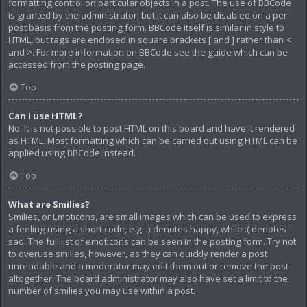
formatting control on particular objects in a post. The use of BBCode
is granted by the administrator, but it can also be disabled on a per
post basis from the posting form. BBCode itself is similar in style to
HTML, but tags are enclosed in square brackets [ and ] rather than <
and >. For more information on BBCode see the guide which can be
accessed from the posting page.
Top
Can I use HTML?
No. It is not possible to post HTML on this board and have it rendered
as HTML. Most formatting which can be carried out using HTML can be
applied using BBCode instead.
Top
What are Smilies?
Smilies, or Emoticons, are small images which can be used to express
a feeling using a short code, e.g. :) denotes happy, while :( denotes
sad. The full list of emoticons can be seen in the posting form. Try not
to overuse smilies, however, as they can quickly render a post
unreadable and a moderator may edit them out or remove the post
altogether. The board administrator may also have set a limit to the
number of smilies you may use within a post.