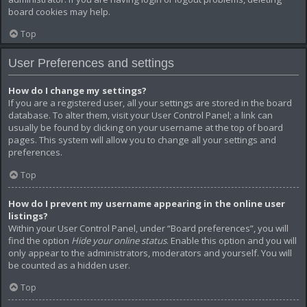
board cookies may help.
Top
User Preferences and settings
How do I change my settings?
If you are a registered user, all your settings are stored in the board
database. To alter them, visit your User Control Panel; a link can
usually be found by clicking on your username at the top of board
pages. This system will allow you to change all your settings and
preferences.
Top
How do I prevent my username appearing in the online user
listings?
Within your User Control Panel, under “Board preferences”, you will
find the option
Hide your online status
. Enable this option and you will
only appear to the administrators, moderators and yourself. You will
be counted as a hidden user.
Top