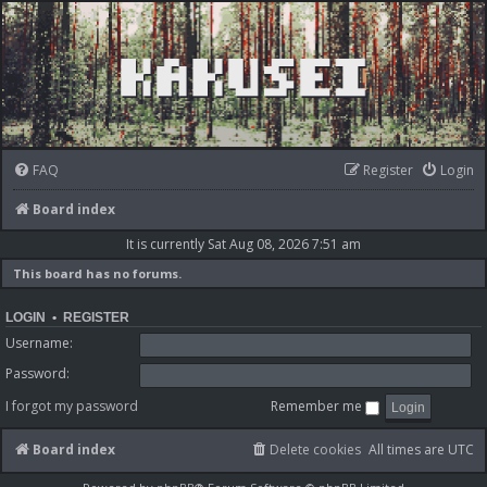
FAQ
Register
Login
Board index
It is currently Sat Aug 08, 2026 7:51 am
This board has no forums.
LOGIN
•
REGISTER
Username:
Password:
I forgot my password
Remember me
Board index
Delete cookies
All times are
UTC