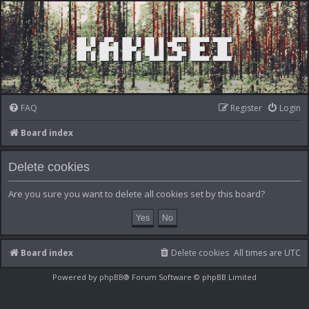
FAQ
Register
Login
Board index
Delete cookies
Are you sure you want to delete all cookies set by this board?
Board index
Delete cookies
All times are
UTC
Powered by
phpBB
® Forum Software © phpBB Limited