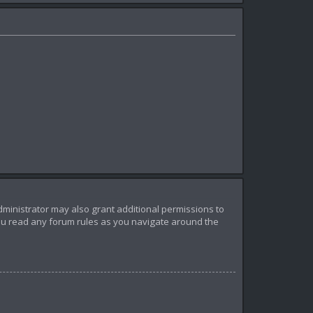
dministrator may also grant additional permissions to
you read any forum rules as you navigate around the