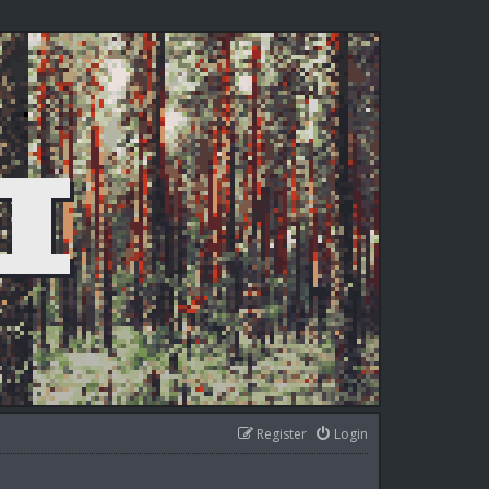
Register
Login