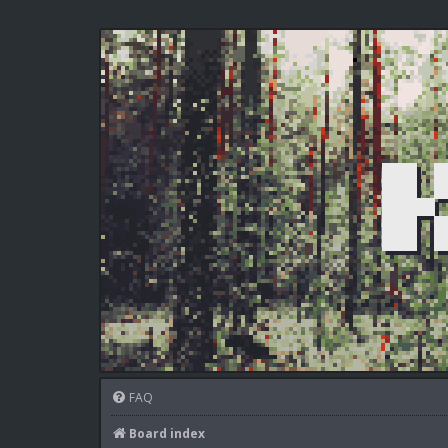
FAQ
Board index