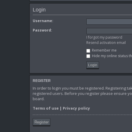
Login
Username:
Password:
I forgot my password
Resend activation email
Remember me
Hide my online status th
REGISTER
In order to login you must be registered. Registering t
registered users. Before you register please ensure yo
board.
Terms of use
|
Privacy policy
Register