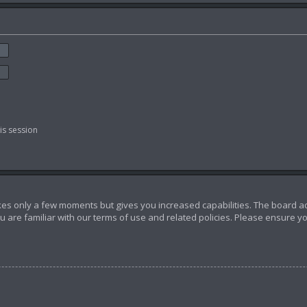
is session
akes only a few moments but gives you increased capabilities. The board a
u are familiar with our terms of use and related policies. Please ensure 