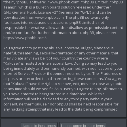
“their”, “phpBB software”, “www.phpbb.com”, “phpBB Limited”, “phpBB
Teams”) which is a bulletin board solution released under the “
GNU General Public License v2
” (hereinafter “GPL”) and can be
downloaded from
www.phpbb.com
. The phpBB software only
facilitates internet based discussions; phpBB Limited is not
responsible for what we allow and/or disallow as permissible content
and/or conduct. For further information about phpBB, please see:
https://www.phpbb.com/
.
You agree not to post any abusive, obscene, vulgar, slanderous,
hateful, threatening, sexually-orientated or any other material that
may violate any laws be it of your country, the country where
“Kakusei” is hosted or International Law. Doing so may lead to you
being immediately and permanently banned, with notification of your
Internet Service Provider if deemed required by us. The IP address of
all posts are recorded to aid in enforcing these conditions. You agree
that “Kakusei” have the right to remove, edit, move or close any topic
at any time should we see fit. As a user you agree to any information
you have entered to being stored in a database. While this
information will not be disclosed to any third party without your
consent, neither “Kakusei” nor phpBB shall be held responsible for
any hacking attempt that may lead to the data being compromised.