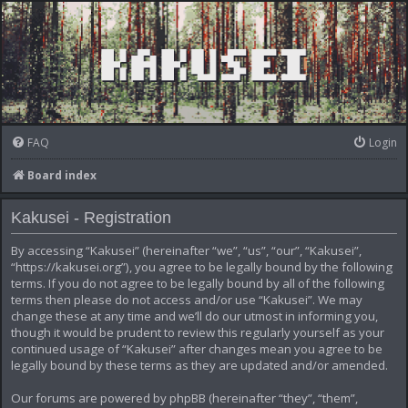
FAQ
Login
Board index
Kakusei - Registration
By accessing “Kakusei” (hereinafter “we”, “us”, “our”, “Kakusei”,
“https://kakusei.org”), you agree to be legally bound by the following
terms. If you do not agree to be legally bound by all of the following
terms then please do not access and/or use “Kakusei”. We may
change these at any time and we’ll do our utmost in informing you,
though it would be prudent to review this regularly yourself as your
continued usage of “Kakusei” after changes mean you agree to be
legally bound by these terms as they are updated and/or amended.
Our forums are powered by phpBB (hereinafter “they”, “them”,