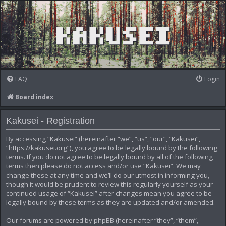
FAQ
Login
Board index
Kakusei - Registration
By accessing “Kakusei” (hereinafter “we”, “us”, “our”, “Kakusei”,
“https://kakusei.org”), you agree to be legally bound by the following
terms. If you do not agree to be legally bound by all of the following
terms then please do not access and/or use “Kakusei”. We may
change these at any time and we’ll do our utmost in informing you,
though it would be prudent to review this regularly yourself as your
continued usage of “Kakusei” after changes mean you agree to be
legally bound by these terms as they are updated and/or amended.
Our forums are powered by phpBB (hereinafter “they”, “them”,