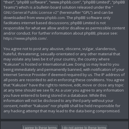
“their”, “phpBB software”, “www.phpbb.com”, “phpBB Limited”, “phpBB
Teams”) which is a bulletin board solution released under the “
GNU General Public License v2
” (hereinafter “GPL”) and can be
downloaded from
www.phpbb.com
. The phpBB software only
facilitates internet based discussions; phpBB Limited is not
responsible for what we allow and/or disallow as permissible content
and/or conduct. For further information about phpBB, please see:
https://www.phpbb.com/
.
You agree not to post any abusive, obscene, vulgar, slanderous,
hateful, threatening, sexually-orientated or any other material that
may violate any laws be it of your country, the country where
“Kakusei” is hosted or International Law. Doing so may lead to you
being immediately and permanently banned, with notification of your
Internet Service Provider if deemed required by us. The IP address of
all posts are recorded to aid in enforcing these conditions. You agree
that “Kakusei” have the right to remove, edit, move or close any topic
at any time should we see fit. As a user you agree to any information
you have entered to being stored in a database. While this
information will not be disclosed to any third party without your
consent, neither “Kakusei” nor phpBB shall be held responsible for
any hacking attempt that may lead to the data being compromised.