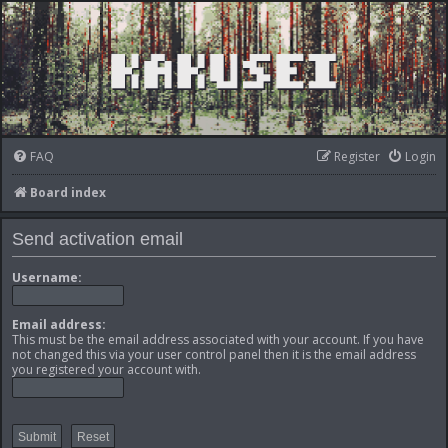
FAQ
Register
Login
Board index
Send activation email
Username:
Email address:
This must be the email address associated with your account. If you have
not changed this via your user control panel then it is the email address
you registered your account with.