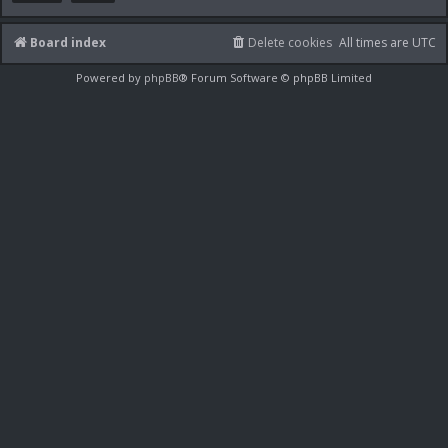
Board index
Delete cookies
All times are
UTC
Powered by
phpBB
® Forum Software © phpBB Limited