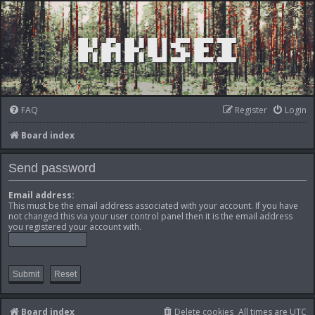
FAQ
Register
Login
Board index
Send password
Email address:
This must be the email address associated with your account. If you have
not changed this via your user control panel then it is the email address
you registered your account with.
Board index
Delete cookies
All times are
UTC