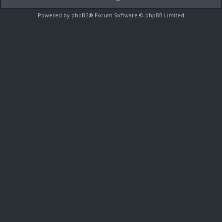
Powered by
phpBB
® Forum Software © phpBB Limited